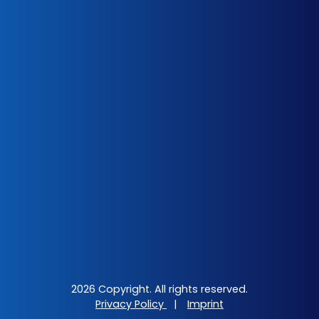
2026 Copyright. All rights reserved.
Privacy Policy
|
Imprint