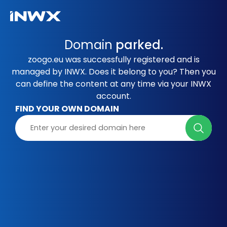
Domain
parked.
zoogo.eu was successfully registered and is
managed by INWX. Does it belong to you? Then you
can define the content at any time via your INWX
account.
FIND YOUR OWN DOMAIN